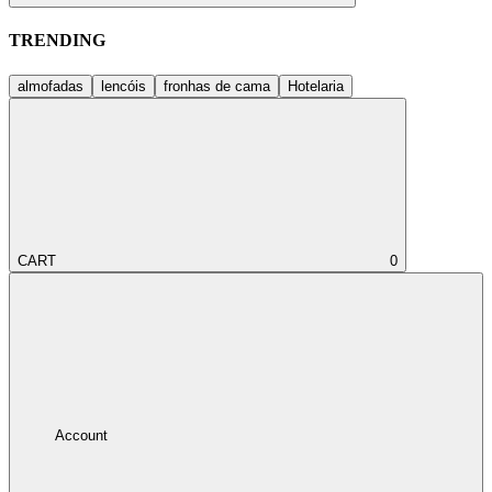
TRENDING
almofadas
lencóis
fronhas de cama
Hotelaria
CART
0
Account