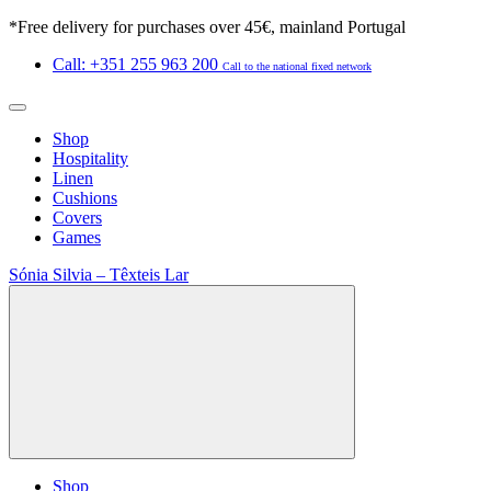
*Free delivery for purchases over 45€, mainland Portugal
Call: +351 255 963 200
Call to the national fixed network
Shop
Hospitality
Linen
Cushions
Covers
Games
Sónia Silvia – Têxteis Lar
Shop