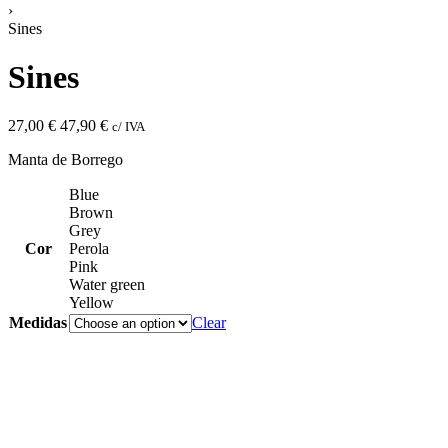
›
Sines
Sines
27,00
€
47,90
€
c/ IVA
Manta de Borrego
Blue
Brown
Grey
Cor
Perola
Pink
Water green
Yellow
Medidas
Clear