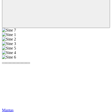
Mantas