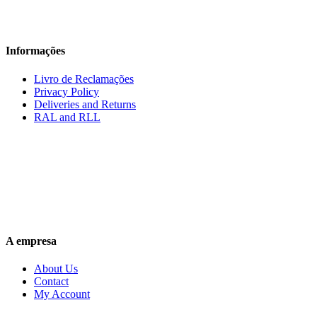
Informações
Livro de Reclamações
Privacy Policy
Deliveries and Returns
RAL and RLL
A empresa
About Us
Contact
My Account