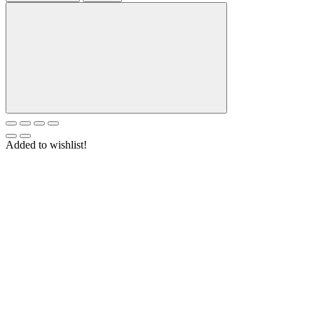
Added to wishlist!