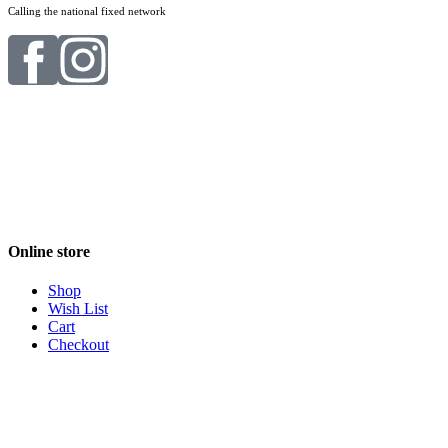
Calling the national fixed network
Online store
Shop
Wish List
Cart
Checkout