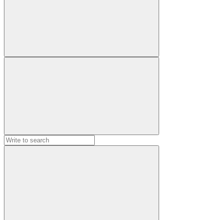
Search
for: