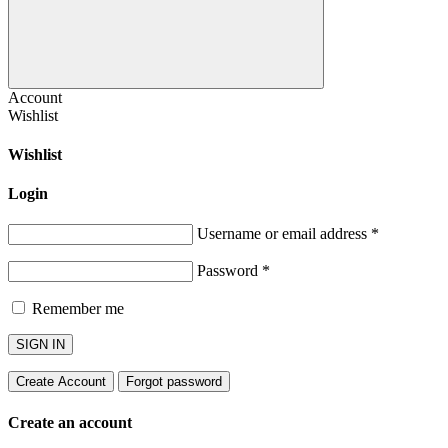
Account
Wishlist
Wishlist
Login
Username or email address
*
Password
*
Remember me
SIGN IN
Create Account
Forgot password
Create an account