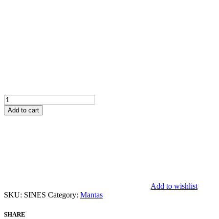
Sines
quantity
Add to cart
Add to wishlist
SKU:
SINES
Category:
Mantas
SHARE