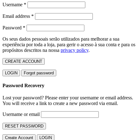
Username
*
Email address
*
Password
*
Os seus dados pessoais serão utilizados para melhorar a sua
experiência por toda a loja, para gerir o acesso à sua conta e para os
propósitos descritos na nossa
privacy policy
.
CREATE ACCOUNT
LOGIN
Forgot password
Password Recovery
Lost your password? Please enter your username or email address.
You will receive a link to create a new password via email.
Username or email
RESET PASSWORD
Create Account
LOGIN