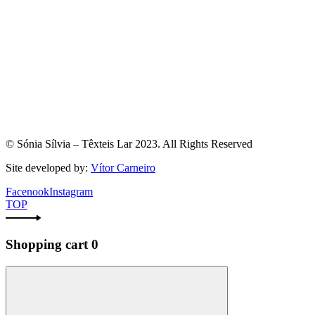
© Sónia Sílvia – Têxteis Lar 2023. All Rights Reserved
Site developed by:
Vítor Carneiro
Facenook
Instagram
TOP
Shopping cart
0