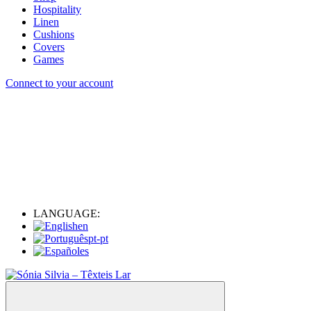
Hospitality
Linen
Cushions
Covers
Games
Connect to your account
LANGUAGE:
en
pt-pt
es