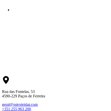
Rua das Fontelas, 53
4590-229 Paços de Ferreira
geral@sstexteislar.com
+351 255 963 200